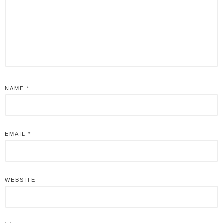
NAME
*
EMAIL
*
WEBSITE