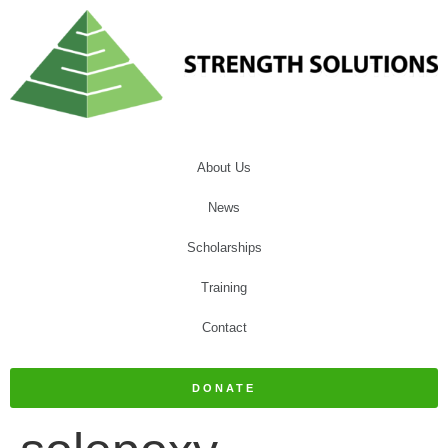
About Us
News
Scholarships
Training
Contact
DONATE