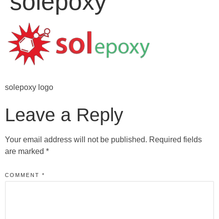
solepoxy
solepoxy logo
Leave a Reply
Your email address will not be published.
Required fields
are marked
*
COMMENT
*