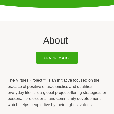
About
LEARN MORE
The Virtues Project™ is an initiative focused on the
practice of positive characteristics and qualities in
everyday life. It is a global project offering strategies for
personal, professional and community development
which helps people live by their highest values.