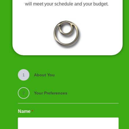
will meet your schedule and your budget.
1
About You
2
Your Preferences
Name
*