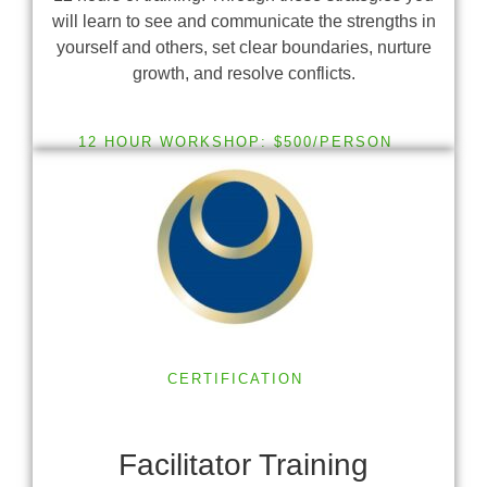
will learn to see and communicate the strengths in
yourself and others, set clear boundaries, nurture
growth, and resolve conflicts.
12 HOUR WORKSHOP: $500/PERSON
CERTIFICATION
Facilitator Training