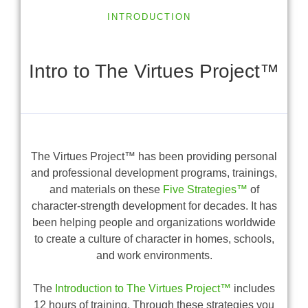
INTRODUCTION
Intro to The Virtues Project™
The Virtues Project™ has been providing personal
and professional development programs, trainings,
and materials on these
Five Strategies™
of
character-strength development for decades. It has
been helping people and organizations worldwide
to create a culture of character in homes, schools,
and work environments.
The
Introduction to The Virtues Project™
includes
12 hours of training. Through these strategies you