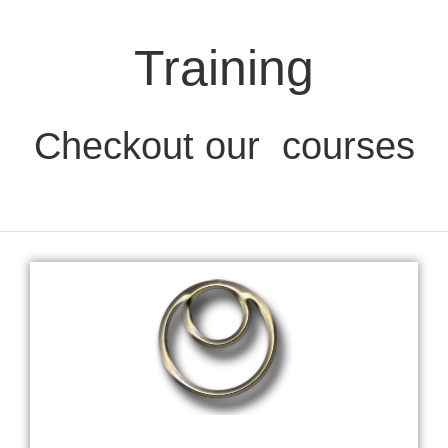
Training
Checkout our
courses