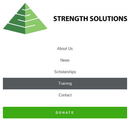
About Us
News
Scholarships
Training
Contact
DONATE