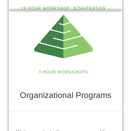
15 HOUR WORKSHOP: $750/PERSON
3 HOUR WORKSHOPS
Organizational Programs