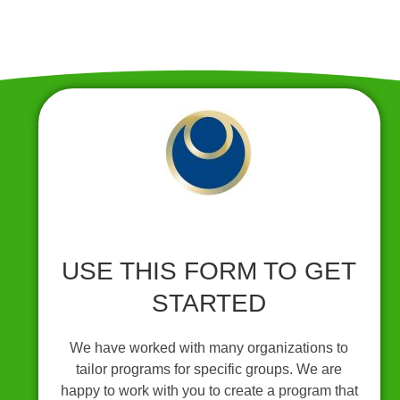
USE THIS FORM TO GET
STARTED
We have worked with many organizations to
tailor programs for specific groups. We are
happy to work with you to create a program that