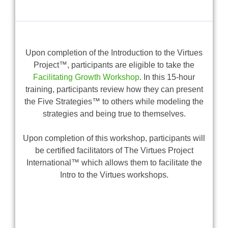
Upon completion of the Introduction to the Virtues
Project™, participants are eligible to take the
Facilitating Growth Workshop
. In this 15-hour
training, participants review how they can present
the Five Strategies™ to others while modeling the
strategies and being true to themselves.
Upon completion of this workshop, participants will
be certified facilitators of The Virtues Project
International™ which allows them to facilitate the
Intro to the Virtues workshops.