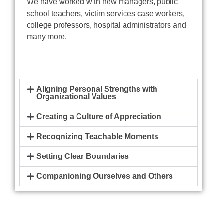
We have worked with new managers, public
school teachers, victim services case workers,
college professors, hospital administrators and
many more.
Aligning Personal Strengths with
Organizational Values
Creating a Culture of Appreciation
Recognizing Teachable Moments
Setting Clear Boundaries
Companioning Ourselves and Others