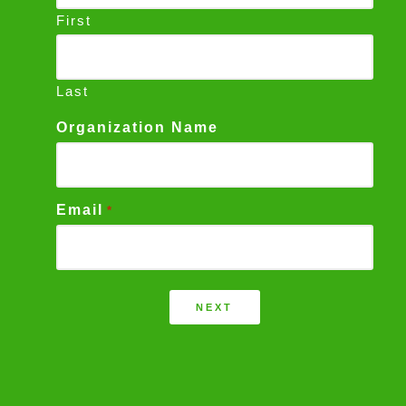
First
Last
Organization Name
Email
*