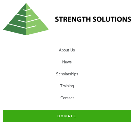
About Us
News
Scholarships
Training
Contact
DONATE