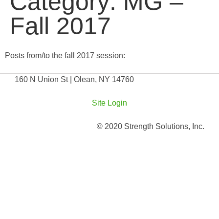
Category:
MG –
Fall 2017
Posts from/to the fall 2017 session:
160 N Union St | Olean, NY 14760
Site Login
© 2020 Strength Solutions, Inc.