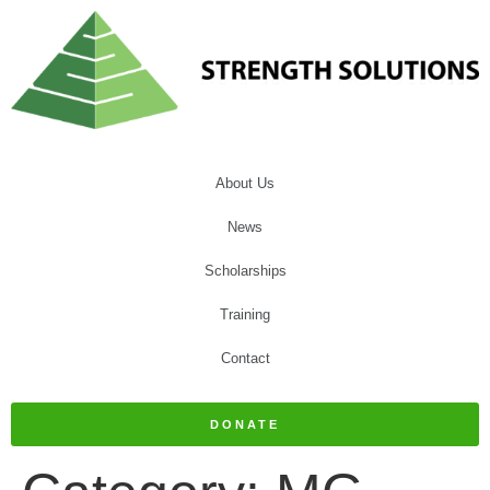
About Us
News
Scholarships
Training
Contact
DONATE