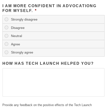
I AM MORE CONFIDENT IN ADVOCATIONG
FOR MYSELF.
*
HOW HAS TECH LAUNCH HELPED YOU?
Provide any feedback on the positive effects of the Tech Launch