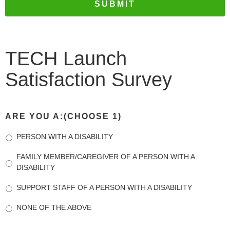
TECH Launch
Satisfaction Survey
ARE YOU A:(CHOOSE 1)
PERSON WITH A DISABILITY
FAMILY MEMBER/CAREGIVER OF A PERSON WITH A
DISABILITY
SUPPORT STAFF OF A PERSON WITH A DISABILITY
NONE OF THE ABOVE