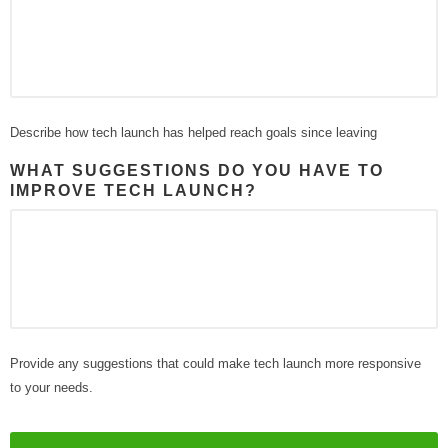
Describe how tech launch has helped reach goals since leaving
WHAT SUGGESTIONS DO YOU HAVE TO
IMPROVE TECH LAUNCH?
Provide any suggestions that could make tech launch more responsive
to your needs.