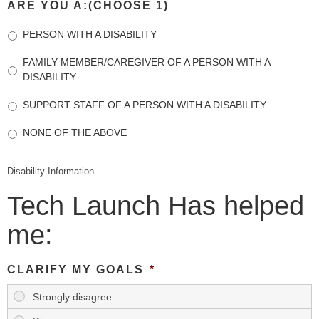
ARE YOU A:(CHOOSE 1)
PERSON WITH A DISABILITY
FAMILY MEMBER/CAREGIVER OF A PERSON WITH A
DISABILITY
SUPPORT STAFF OF A PERSON WITH A DISABILITY
NONE OF THE ABOVE
Disability Information
Tech Launch Has helped
me:
CLARIFY MY GOALS
*