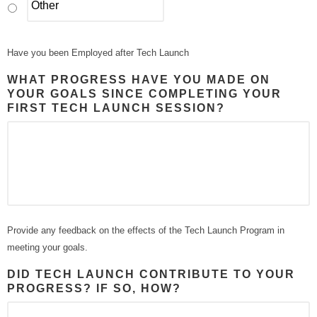
Have you been Employed after Tech Launch
WHAT PROGRESS HAVE YOU MADE ON
YOUR GOALS SINCE COMPLETING YOUR
FIRST TECH LAUNCH SESSION?
Provide any feedback on the effects of the Tech Launch Program in
meeting your goals.
DID TECH LAUNCH CONTRIBUTE TO YOUR
PROGRESS? IF SO, HOW?