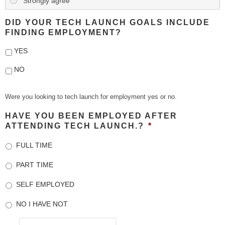
DID YOUR TECH LAUNCH GOALS INCLUDE
FINDING EMPLOYMENT?
YES
NO
Were you looking to tech launch for employment yes or no.
HAVE YOU BEEN EMPLOYED AFTER
ATTENDING TECH LAUNCH.?
*
FULL TIME
PART TIME
SELF EMPLOYED
NO I HAVE NOT